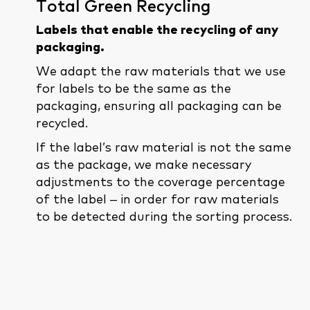
Total Green Recycling
Labels that enable the recycling of any
packaging.
We adapt the raw materials that we use
for labels to be the same as the
packaging, ensuring all packaging can be
recycled.
If the label’s raw material is not the same
as the package, we make necessary
adjustments to the coverage percentage
of the label – in order for raw materials
to be detected during the sorting process.