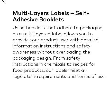
Multi-Layers Labels – Self-
Adhesive Booklets
Using booklets that adhere to packaging
 -
as a multilayered label allows you to
provide your product user with detailed
information instructions and safety
awareness without overloading the
packaging design. From safety
instructions in chemicals to recipes for
food products, our labels meet all
regulatory requirements and terms of use.