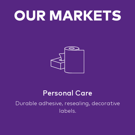
OUR MARKETS
Personal Care
Durable adhesive, resealing, decorative
labels.