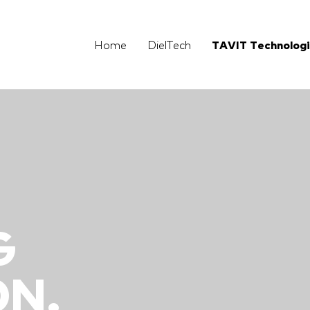
Home
DielTech
TAVIT Technolog
N
G
N.