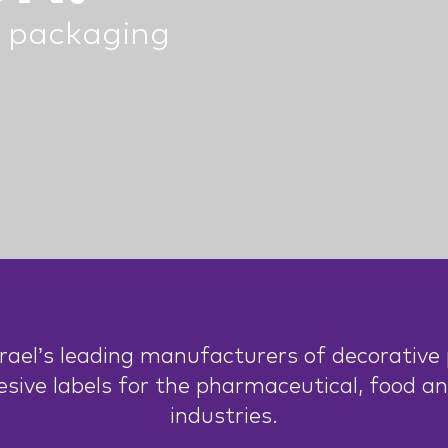
 packaging
rael’s leading manufacturers of decorative p
esive labels for the pharmaceutical, food a
industries.