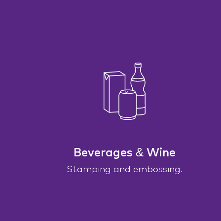
Beverages & Wine
Stamping and embossing.