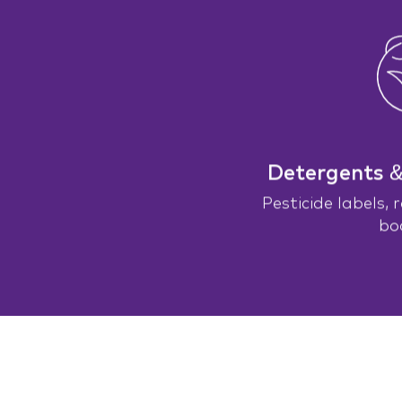
Detergents 
Pesticide labels, 
bo