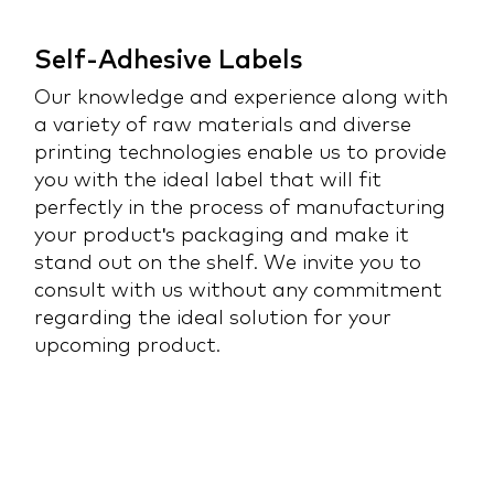
Self-Adhesive Labels
Our knowledge and experience along with
a variety of raw materials and diverse
printing technologies enable us to provide
you with the ideal label that will fit
perfectly in the process of manufacturing
your product's packaging and make it
stand out on the shelf. We invite you to
consult with us without any commitment
regarding the ideal solution for your
upcoming product.