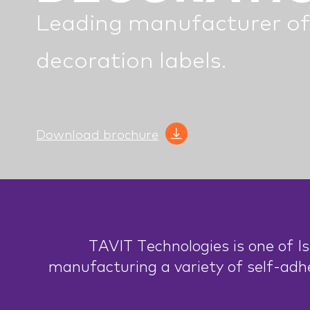
Leading manufacturer of
decoration labels.
Download brochure
TAVIT Technologies is one of Is
manufacturing a variety of self-adh