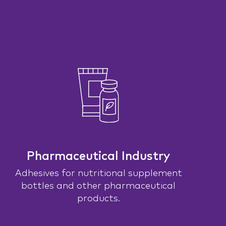
Pharmaceutical Industry
Adhesives for nutritional supplement
bottles and other pharmaceutical
products.