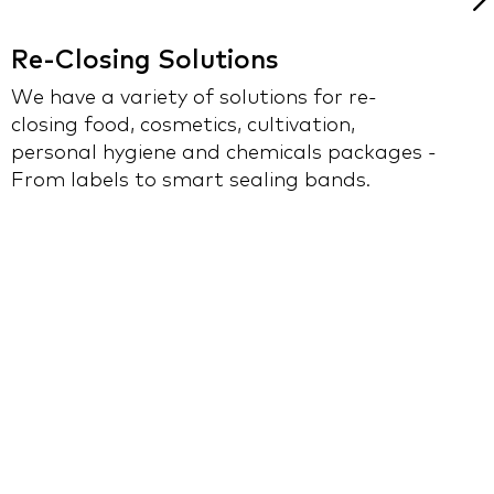
Re-Closing Solutions
M
We have a variety of solutions for re-
closing food, cosmetics, cultivation,
U
personal hygiene and chemicals packages -
a
From labels to smart sealing bands.
p
i
a
p
i
f
r