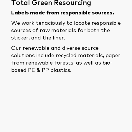
Total Green Resourcing
Labels made from responsible sources.
We work tenaciously to locate responsible
sources of raw materials for both the
sticker, and the liner.
Our renewable and diverse source
solutions include recycled materials, paper
from renewable forests, as well as bio-
based PE & PP plastics.