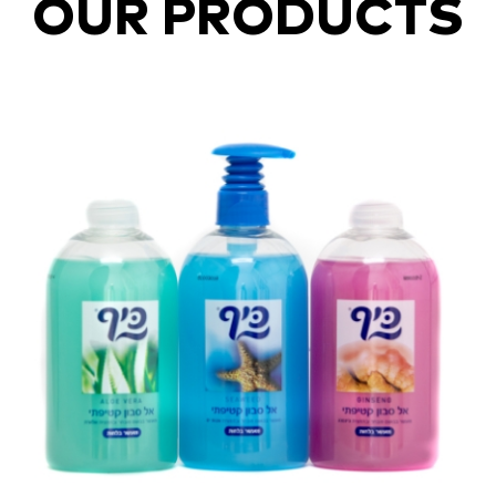
OUR PRODUCTS