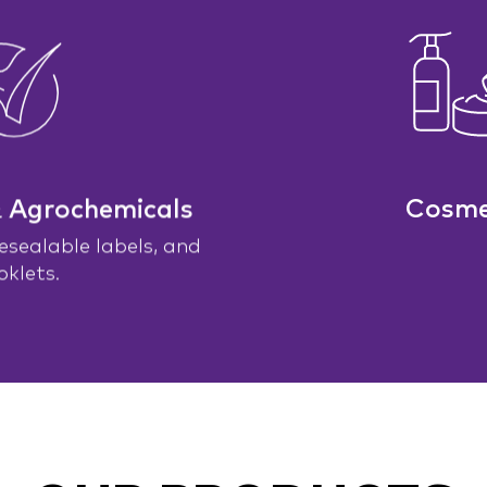
& Agrochemicals
Cosme
resealable labels, and
oklets.