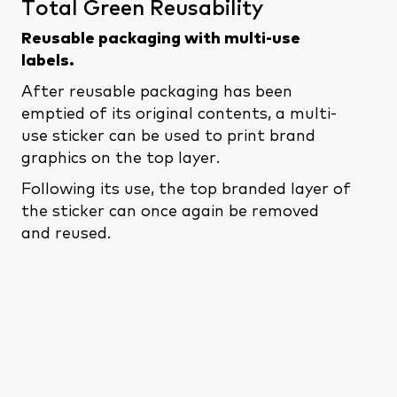
Total Green Reusability
Reusable packaging
with multi-use
labels.
After reusable packaging has been
emptied of its original contents, a multi-
use sticker can be used to print brand
graphics on the top layer.
Following its use, the top branded layer of
the sticker can once again be removed
and reused.