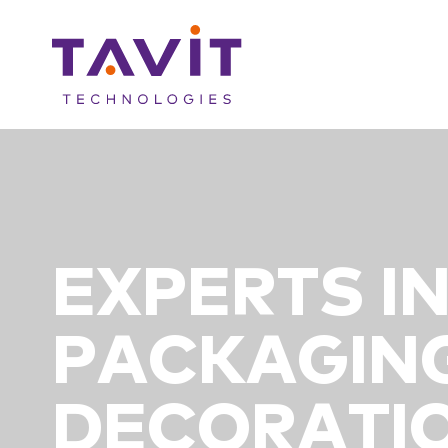
EXPERTS I
PACKAGIN
DECORATIO