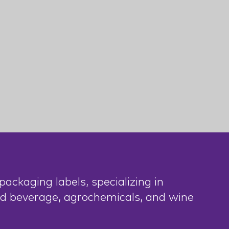
ackaging labels, specializing in
nd beverage, agrochemicals, and wine