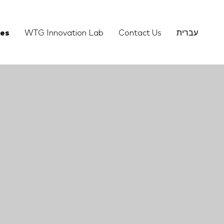
ies
WTG Innovation Lab
Contact Us
עברית