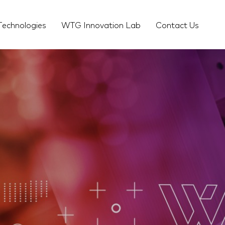
Technologies
WTG Innovation Lab
Contact Us