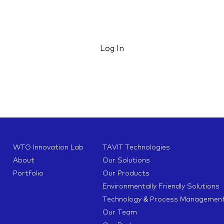
Log In
WTG Innovation Lab
TAVIT Technologies
About
Our Solutions
Portfolio
Our Products
Environmentally Friendly Solutions
Technology & Process Managemen
Our Team