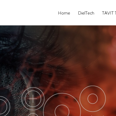
Home
DielTech
TAVIT 