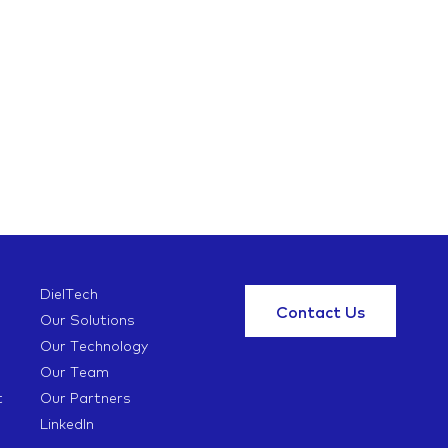
DielTech
Contact Us
Our Solutions
Our Technology
Our Team
t
Our Partners
LinkedIn