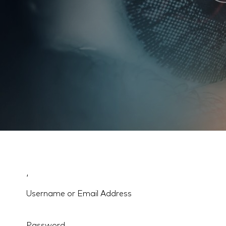
‘
Username or Email Address
Password