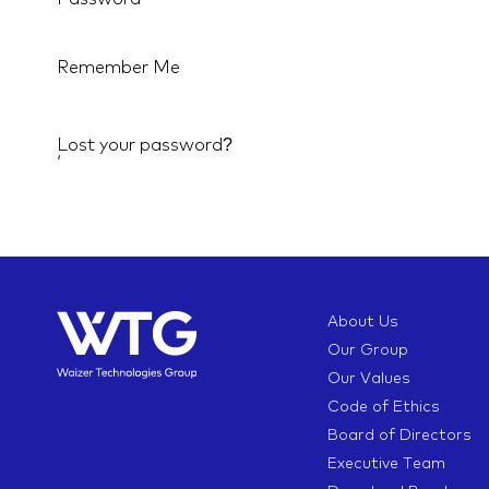
Remember Me
Lost your password?
‘
About Us
Our Group
Our Values
Code of Ethics
Board of Directors
Executive Team